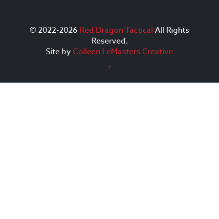
© 2022-2026
Red Dragon Tactical
All Rights
Reserved.
Site by
Colleen LeMasters Creative
↑