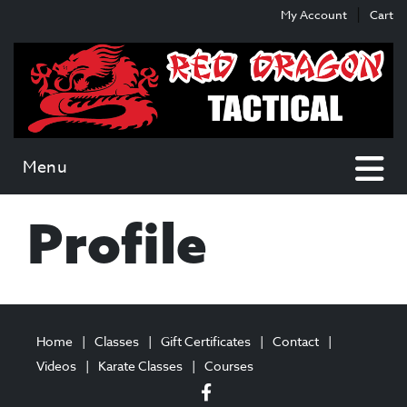
Skip
Skip
My Account
Cart
to
to
content
main
menu
Menu
Profile
Home
Classes
Gift Certificates
Contact
Videos
Karate Classes
Courses