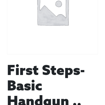
First Steps-
Basic
Handgun ..