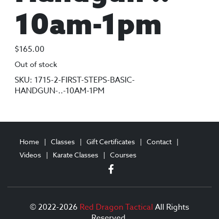
10am-1pm
$
165.00
Out of stock
SKU:
1715-2-FIRST-STEPS-BASIC-
HANDGUN-..-10AM-1PM
Home
Classes
Gift Certificates
Contact
Videos
Karate Classes
Courses
© 2022-2026
Red Dragon Tactical
All Rights
Reserved.