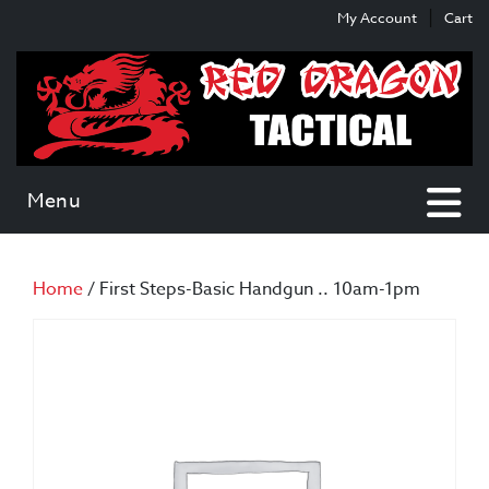
Skip
Skip
My Account
Cart
to
to
content
main
menu
Menu
Home
/ First Steps-Basic Handgun .. 10am-1pm