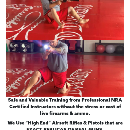
Safe and Valuable Training from Professional NRA
Certified Instructors without the stress or cost of
live firearms & ammo.
We Use “High End” Airsoft Rifles & Pistols
that are
.
EXACT REPLICAS OF REAL GUNS