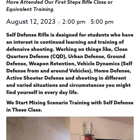
Have Attended Our First Steps Rifle Class
or
Equivalent Training
.
August 12, 2023
2:00 pm
5:00 pm
@
–
Self Defense Rifle is designed for students who have
an interest in continued learning and training of
defensive shooting. Working on things like, Close
Quarters Defense (CQD), Urban Defense, Ground
Defense, Weapon Retention, Vehicle Dynamics (Self
Defense from and around Vehicles), Home Defense,
Active Shooter Defense and shooting in different
and varied situations and circumstances you might
find yourself in every day life.
We Start
Mixing Scenario Training with Self Defense
in These Class.