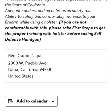
the State of California.
Adequate understanding of firearms safety rules.
Ability to safely and comfortably manipulate your
firearm while using a holster.
(if you are not
comfortable with this, please take First Steps to get
the proper training with holster before taking Self
Defense Handgun)
Red Dragon Napa
2000 W. Pueblo Ave.
Napa
,
California
94558
United States
Add to calendar