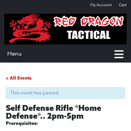
Skip
Skip
My Account
Cart
to
to
content
main
menu
Menu
« All Events
This event has passed.
Self Defense Rifle *Home
Defense*.. 2pm-5pm
Prerequisites: