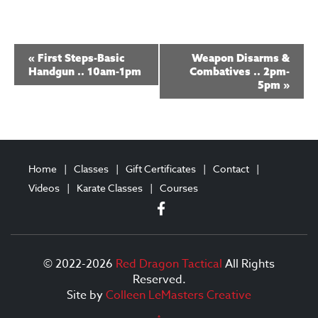
E
«
First Steps-Basic
Weapon Disarms &
v
Handgun .. 10am-1pm
Combatives .. 2pm-
5pm
»
e
n
t
N
Home
Classes
Gift Certificates
Contact
a
Videos
Karate Classes
Courses
v
i
g
© 2022-2026
Red Dragon Tactical
All Rights
Reserved.
a
Site by
Colleen LeMasters Creative
t