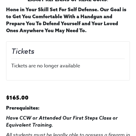
Hone in Your Skill Set For Self Defense. Our Goal is
to Get You Comfortable With a Handgun and
Prepare You To Defend Yourself and Your Loved
Ones Anywhere You May Need To.
Tickets
Tickets are no longer available
$165.00
Prerequisites:
Have CCW or Attended Our First Steps Class
or
Equivalent Training
.
All students must be legally able to possess a firearm in