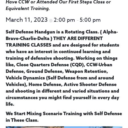
Have CCW or Attended Our First Steps Class
or
Equivalent Training
.
March 11, 2023
2:00 pm
5:00 pm
@
–
Self Defense Handgun is a Rotating Class.
{ Alpha-
Bravo-Charlie-Delta } THEY ARE DIFFERENT
TRAINING CLASSES
and are designed for students
who have an interest in continued learning and
training of defensive shooting. Working on things
like, Close Quarters Defense (CQD), CCW-Urban
Defense, Ground Defense, Weapon Retention,
Vehicle Dynamics (Self Defense from and around
Vehicles), Home Defense, Active Shooter Defense
and shooting in different and varied situations and
circumstances you might find yourself in every day
life.
We Start
Mixing Scenario Training with Self Defense
in These Class.