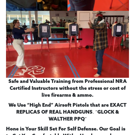
Safe and Valuable Training from Professional NRA
Certified Instructors without the stress or cost of
live firearms & ammo.
We Use “High End” Airsoft Pistols
that are EXACT
. “
REPLICAS OF REAL HANDGUNS
GLOCK &
“
WALTHER PPQ
Hone in Your Skill Set For Self Defense. Our Goal is