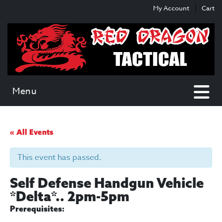
Skip
Skip
My Account
Cart
to
to
content
main
menu
Menu
« All Events
This event has passed.
Self Defense Handgun Vehicle
*Delta*.. 2pm-5pm
Prerequisites: