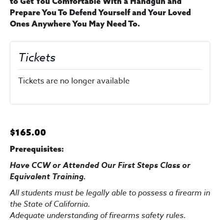
to Get You Comfortable With a Handgun and
Prepare You To Defend Yourself and Your Loved
Ones Anywhere You May Need To.
Tickets
Tickets are no longer available
$165.00
Prerequisites:
Have CCW or Attended Our First Steps Class
or
Equivalent Training
.
All students must be legally able to possess a firearm in
the State of California.
Adequate understanding of firearms safety rules.