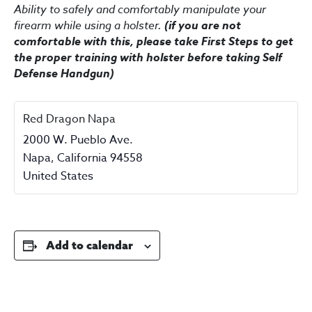
Ability to safely and comfortably manipulate your
firearm while using a holster.
(if you are not
comfortable with this, please take First Steps to get
the proper training with holster before taking Self
Defense Handgun)
Red Dragon Napa
2000 W. Pueblo Ave.
Napa
,
California
94558
United States
Add to calendar