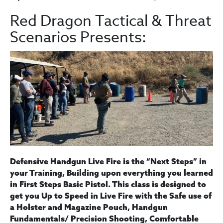
Red Dragon Tactical & Threat
Scenarios Presents:
Defensive Handgun Live Fire is the “Next Steps” in
your Training, Building upon everything you learned
in First Steps Basic Pistol. This class is designed to
get you Up to Speed in Live Fire with the Safe use of
a Holster and Magazine Pouch, Handgun
Fundamentals/ Precision Shooting, Comfortable