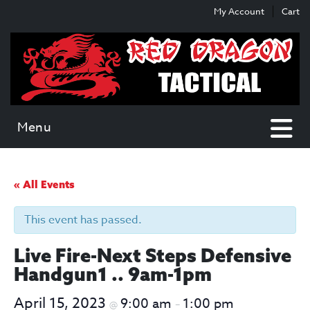
Skip
Skip
My Account
Cart
to
to
content
main
menu
Menu
« All Events
This event has passed.
Live Fire-Next Steps Defensive
Handgun1 .. 9am-1pm
April 15, 2023
9:00 am
1:00 pm
@
–