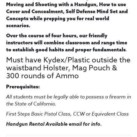
Moving and Shooting with a Handgun, How to use
Cover and Concealment, Self Defense Mind Set and
Concepts while prepping you for real world
scenarios.
Over the course of four hours, our friendly
instructors will combine classroom and range time
.
to establish good habits and proper fundamentals
Must have Kydex/Plastic outside the
waistband Holster, Mag Pouch &
300 rounds of Ammo
Prerequisites:
All students must be legally able to possess a firearm in
the State of California.
First Steps Basic Pistol Class, CCW or Equivalent Class
Handgun Rental Available email for info.