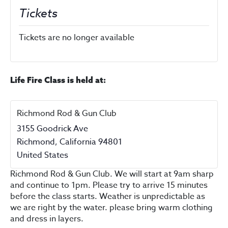
Tickets
Tickets are no longer available
Life Fire Class is held at:
Richmond Rod & Gun Club
3155 Goodrick Ave
Richmond
,
California
94801
United States
Richmond Rod & Gun Club. We will start at 9am sharp
and continue to 1pm. Please try to arrive 15 minutes
before the class starts. Weather is unpredictable as
we are right by the water. please bring warm clothing
and dress in layers.