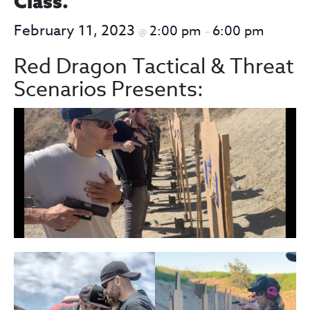
Class.
February 11, 2023
2:00 pm
6:00 pm
@
–
Red Dragon Tactical & Threat
Scenarios Presents: