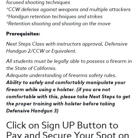
focused shooting techniques
*CCW defense against weapons and multiple attackers
*Handgun retention techniques and strikes
*
Retention shooting and shooting on the move
Prerequisites:
Next Steps Class with instructors approval, Defensive
Handgun 2/CCW or Equivalent.
A
ll students must be legally able to possess a firearm in
the State of California.
Adequate understanding of firearms safety rules.
Ability to safely and comfortably manipulate your
firearm while using a holster. (if you are not
comfortable with this, please take Next Steps to get
the proper training with holster before taking
Defensive Handgun 3)
Click on Sign UP Button to
Pay and Secure Your Spot on