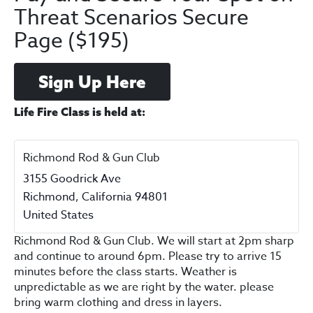
Threat Scenarios Secure
Page ($195)
Sign Up Here
Life Fire Class is held at:
Richmond Rod & Gun Club
3155 Goodrick Ave
Richmond
,
California
94801
United States
Richmond Rod & Gun Club. We will start at 2pm sharp
and continue to around 6pm. Please try to arrive 15
minutes before the class starts. Weather is
unpredictable as we are right by the water. please
bring warm clothing and dress in layers.