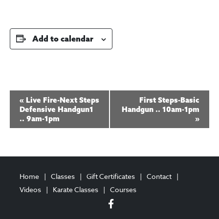
Add to calendar
E
«
Live Fire-Next Steps
First Steps-Basic
v
Defensive Handgun1
Handgun .. 10am-1pm
.. 9am-1pm
»
e
n
t
N
Home
Classes
Gift Certificates
Contact
a
Videos
Karate Classes
Courses
v