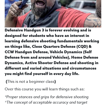
Defensive Handgun 3 is forever evolving and is
designed for students who have an interest in
learning defensive shooting fundamentals working
on things like, Close Quarters Defense (CQD) &
CCW Handgun Defense, Vehicle Dynamics (Self
Defense from and around Vehicles), Home Defense
Dynamics, Active Shooter Defense and shooting in
different and varied situations and circumstances
you might find yourself in every day life.
This is not a beginner class
(
)
Over this course you will learn things such as:
*Proper stances and grips for defensive shooting
*The concept of acceptable accuracy and t
arget