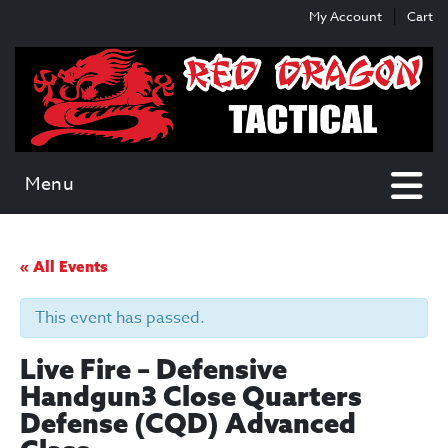
Skip
Skip
My Account
Cart
to
to
content
main
menu
Menu
« All Events
This event has passed.
Live Fire – Defensive
Handgun3 Close Quarters
Defense (CQD) Advanced