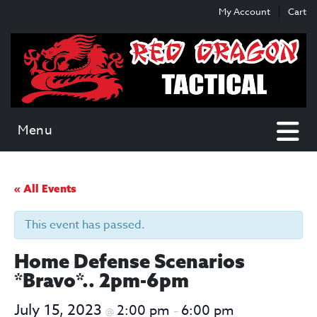
Skip
Skip
My Account
Cart
to
to
content
main
menu
Menu
« All Events
This event has passed.
Home Defense Scenarios
*Bravo*.. 2pm-6pm
July 15, 2023
2:00 pm
6:00 pm
@
–