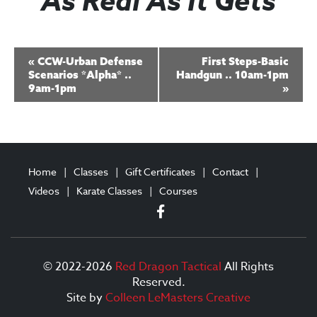
As Real As It Gets
E
«
CCW-Urban Defense
First Steps-Basic
v
Scenarios *Alpha* ..
Handgun .. 10am-1pm
9am-1pm
»
e
n
t
N
Home
Classes
Gift Certificates
Contact
a
Videos
Karate Classes
Courses
v
i
g
© 2022-2026
Red Dragon Tactical
All Rights
Reserved.
a
Site by
Colleen LeMasters Creative
t