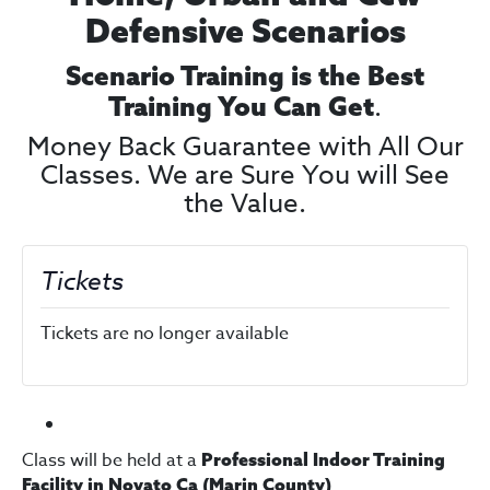
Defensive Scenarios
Scenario Training is the Best
.
Training You Can Get
Money Back Guarantee with All Our
Classes. We are Sure You will See
the Value.
Tickets
Tickets are no longer available
Class will be held at a
Professional Indoor Training
Facility in Novato Ca (Marin County)