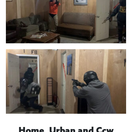
Home, Urban and Ccw