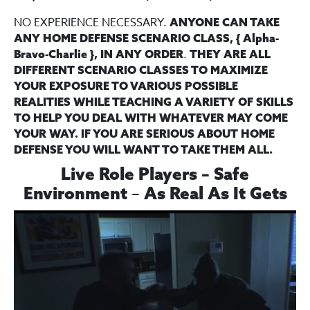
NO EXPERIENCE NECESSARY.
ANYONE CAN TAKE
ANY HOME DEFENSE SCENARIO CLASS, { Alpha-
.
Bravo-Charlie }, IN ANY ORDER
THEY ARE ALL
DIFFERENT SCENARIO CLASSES TO MAXIMIZE
YOUR EXPOSURE TO VARIOUS POSSIBLE
REALITIES WHILE TEACHING A VARIETY OF SKILLS
TO HELP YOU DEAL WITH WHATEVER MAY COME
YOUR WAY. IF YOU ARE SERIOUS ABOUT HOME
DEFENSE YOU WILL WANT TO TAKE THEM ALL.
Live Role Players – Safe
–
Environment
As Real As It Gets