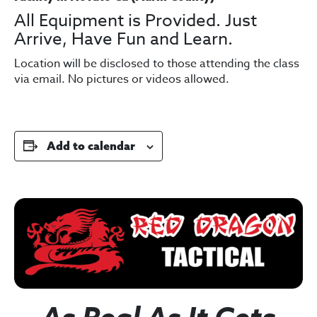
All Equipment is Provided. Just
Arrive, Have Fun and Learn.
Location will be disclosed to those attending the class
via email. No pictures or videos allowed.
Add to calendar