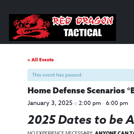
Skip
Skip
to
to
content
main
menu
« All Events
This event has passed.
Home Defense Scenarios *
January 3, 2025
2:00 pm
6:00 pm
@
–
2025 Dates to be 
NO EXPERIENCE NECESSARY.
ANYONE CAN TAK