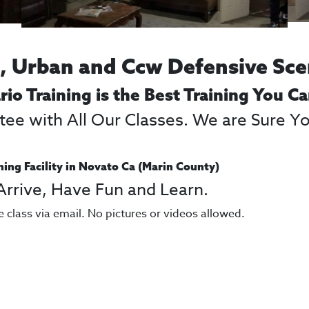
 Urban and Ccw Defensive Sce
rio Training is the Best Training You C
e with All Our Classes. We are Sure You
ning Facility in Novato Ca (Marin County)
 Arrive, Have Fun and Learn.
e class via email. No pictures or videos allowed.