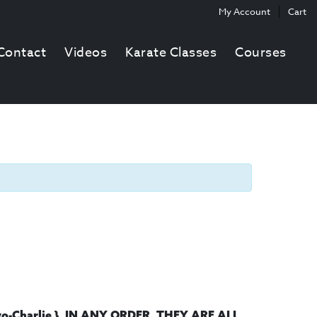
My Account
Cart
Contact
Videos
Karate Classes
Courses
.
-Charlie }, IN ANY ORDER
THEY ARE ALL