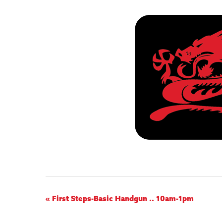
E
«
First Steps-Basic Handgun .. 10am-1pm
v