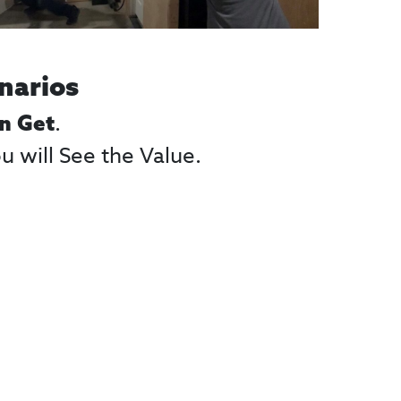
narios
.
an Get
 will See the Value.