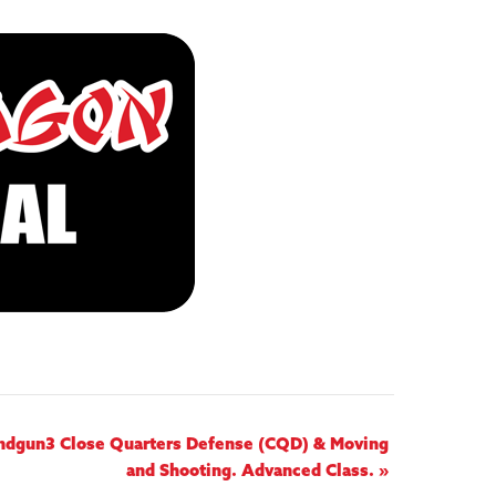
andgun3 Close Quarters Defense (CQD) & Moving
and Shooting. Advanced Class.
»