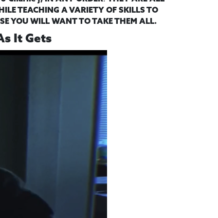
ILE TEACHING A VARIETY OF SKILLS TO
SE YOU WILL WANT TO TAKE THEM ALL.
As It Gets