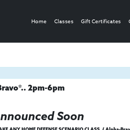
Home
Classes
Gift Certificates
Bravo*.. 2pm-6pm
Announced Soon
E ANY HOME DEFENSE SCENARIO CLASS, { Alpha-Bravo