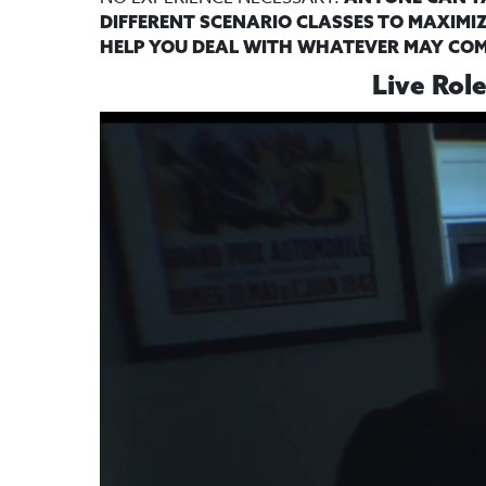
DIFFERENT SCENARIO CLASSES TO MAXIMIZ
HELP YOU DEAL WITH WHATEVER MAY COME
Live Rol