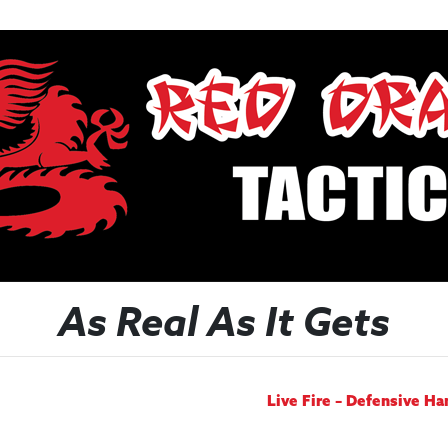
As Real As It Gets
Live Fire – Defensive H