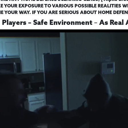
E YOUR EXPOSURE TO VARIOUS POSSIBLE REALITIES WH
 YOUR WAY. IF YOU ARE SERIOUS ABOUT HOME DEFEN
–
e Players – Safe Environment
As Real 