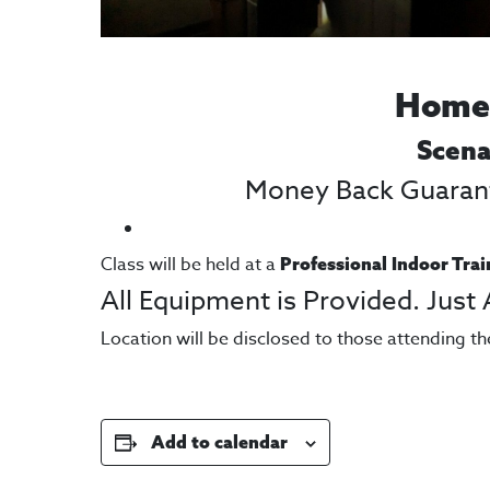
Home,
Scena
Money Back Guarante
Class will be held at a
Professional Indoor Trai
All Equipment is Provided. Just
Location will be disclosed to those attending th
Add to calendar