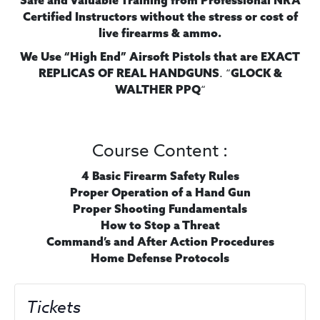
Safe and Valuable Training from Professional NRA
Certified Instructors without the stress or cost of
live firearms & ammo.
We Use “High End” Airsoft Pistols
that are EXACT
. “
REPLICAS OF REAL HANDGUNS
GLOCK &
“
WALTHER PPQ
Course Content :
4 Basic Firearm Safety Rules
Proper Operation of a Hand Gun
Proper Shooting Fundamentals
How to Stop a Threat
Command’s and After Action Procedures
Home Defense Protocols
Tickets