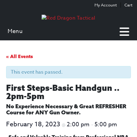
Skip
Skip
My Account
Cart
to
to
content
main
menu
Menu
« All Events
This event has passed.
First Steps-Basic Handgun ..
2pm-5pm
No Experience Necessary & Great REFRESHER
Course for ANY Gun Owner.
February 18, 2023
2:00 pm
5:00 pm
@
–