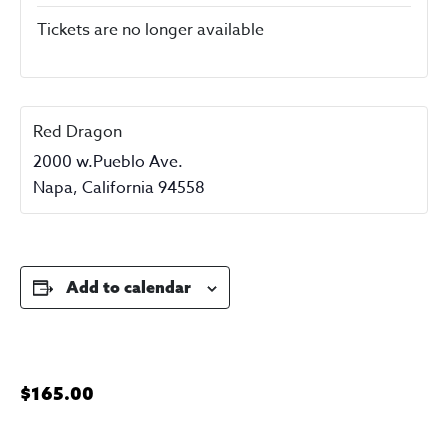
Tickets are no longer available
Red Dragon
2000 w.Pueblo Ave.
Napa
,
California
94558
Add to calendar
$165.00